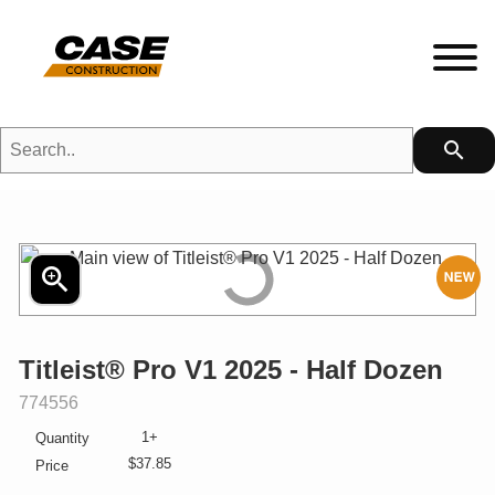
Search..
search
HETFIELD|CASE Gear
HEADWEAR
zoom_in
N
MENS
Titleist® Pro V1 2025 - Half Dozen
LADIES
SKU:
774556
1+
Quantity
KIDS
$37.85
Price