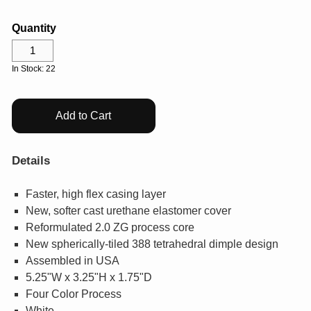
GIFTS
Quantity
COLLECTIBLES
In Stock: 22
WHILE SUPPLIES LAST
Add to Cart
VIEW ALL
Details
ECERTIFICATES
Faster, high flex casing layer
New, softer cast urethane elastomer cover
My Account
Reformulated 2.0 ZG process core
New spherically-tiled 388 tetrahedral dimple design
Help Center
Assembled in USA
5.25"W x 3.25"H x 1.75"D
Log In
Four Color Process
White