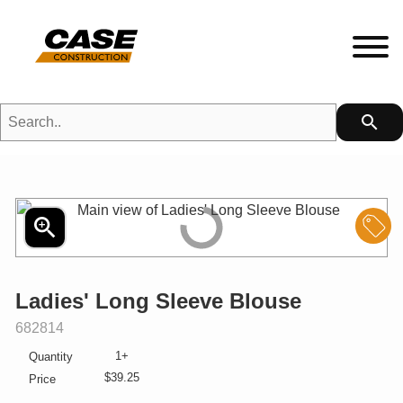
Search..
search
HETFIELD|CASE Gear
HEADWEAR
zoom_in
S
MENS
Ladies' Long Sleeve Blouse
LADIES
SKU:
682814
1+
Quantity
KIDS
$39.25
Price