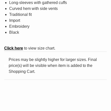
Long-sleeves with gathered cuffs
¤0.00
Curved hem with side vents
Traditional fit
Import
Embroidery
Black
Click here
to view size chart.
Prices may be slightly higher for larger sizes. Final
price(s) will be visible when item is added to the
Shopping Cart.