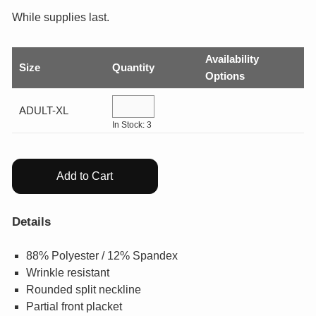
GIFTS
While supplies last.
COLLECTIBLES
Availability
Size
Quantity
Options
WHILE SUPPLIES LAST
ADULT-XL
In Stock: 3
VIEW ALL
Add to Cart
ECERTIFICATES
My Account
Details
88% Polyester / 12% Spandex
Help Center
Wrinkle resistant
Rounded split neckline
Log In
Partial front placket