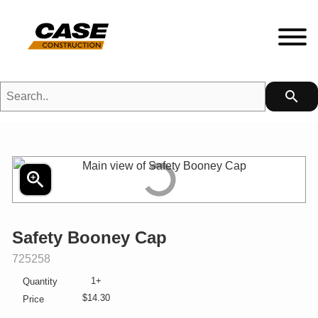
Search..
search
HETFIELD|CASE Gear
HEADWEAR
zoom_in
MENS
Safety Booney Cap
LADIES
SKU:
725258
1+
Quantity
KIDS
$14.30
Price