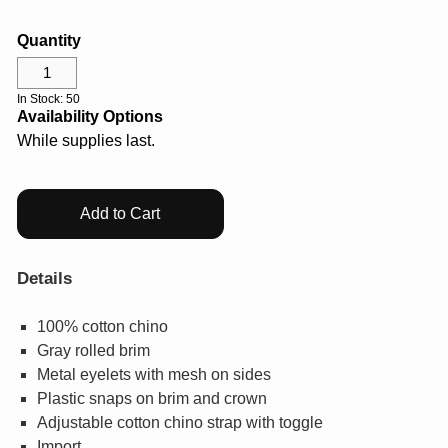
GIFTS
Quantity
COLLECTIBLES
In Stock: 50
Availability Options
WHILE SUPPLIES LAST
While supplies last.
VIEW ALL
Add to Cart
ECERTIFICATES
Details
My Account
100% cotton chino
Gray rolled brim
Help Center
Metal eyelets with mesh on sides
Plastic snaps on brim and crown
Log In
Adjustable cotton chino strap with toggle
Import