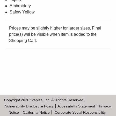
Embroidery
¤0.00
Safety Yellow
Prices may be slightly higher for larger sizes. Final
price(s) will be visible when item is added to the
Shopping Cart.
Copyright
2026
Staples, Inc. All Rights Reserved.
Vulnerability Disclosure Policy
Accessibility Statement
Privacy
Notice
California Notice
Corporate Social Responsibility