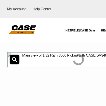
My Account
Help Center
HETFIELD|CASE Gear
HE
zoom_in