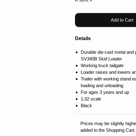
In Stock: 4
Add to Cart
Details
Durable die-cast metal and 
SV340B Skid Loader
Working truck tailgate
Loader raises and lowers and
Trailer with working stand 
loading and unloading
For ages 3 years and up
1:32 scale
Black
Prices may be slightly higher
added to the Shopping Cart.