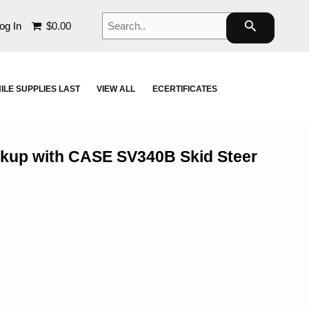
Search..
search
og In
$0.00
ILE SUPPLIES LAST
VIEW ALL
ECERTIFICATES
ckup with CASE SV340B Skid Steer