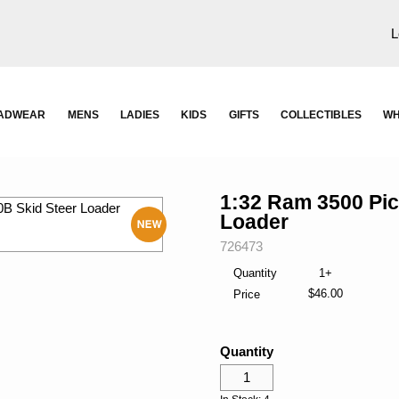
L
ADWEAR
MENS
LADIES
KIDS
GIFTS
COLLECTIBLES
WH
1:32 Ram 3500 Pi
Loader
SKU:
726473
New
Quantity
1+
$46.00
Price
Quantity