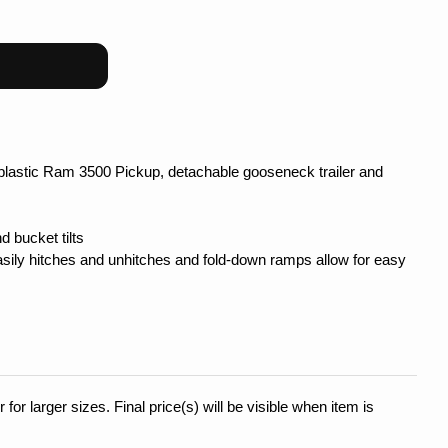
plastic Ram 3500 Pickup, detachable gooseneck trailer and
 bucket tilts
easily hitches and unhitches and fold-down ramps allow for easy
 for larger sizes. Final price(s) will be visible when item is