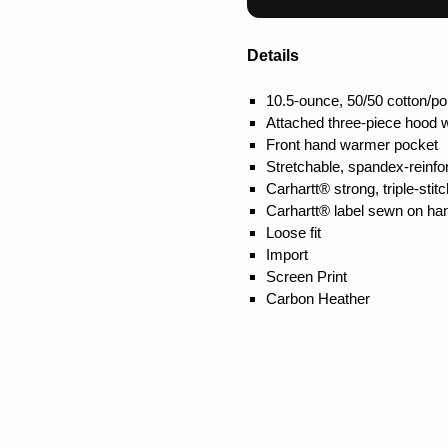
Details
10.5-ounce, 50/50 cotton/po
Attached three-piece hood 
Front hand warmer pocket
Stretchable, spandex-reinfor
Carhartt® strong, triple-st
Carhartt® label sewn on h
Loose fit
Import
Screen Print
Carbon Heather