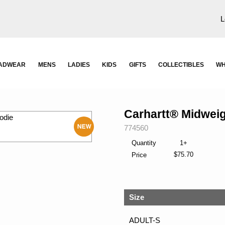
L
ADWEAR
MENS
LADIES
KIDS
GIFTS
COLLECTIBLES
WH
Carhartt® Midwei
SKU:
774560
New
Quantity
1+
$75.70
Price
Size
ADULT-S