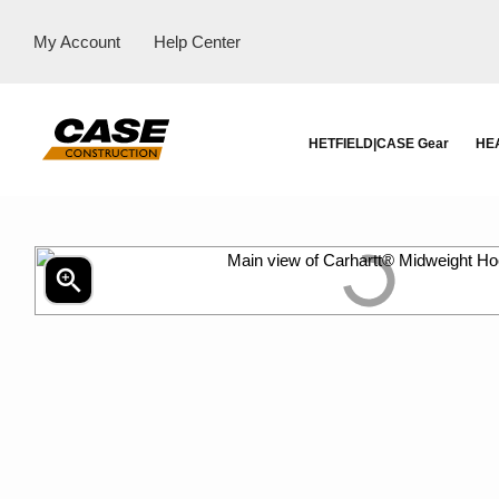
My Account
Help Center
HETFIELD|CASE Gear
HE
zoom_in