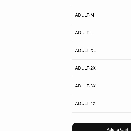
ADULT-M
ADULT-L
ADULT-XL
ADULT-2X
ADULT-3X
ADULT-4X
Add to Cart