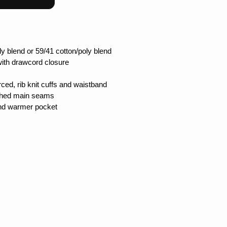
ly blend or 59/41 cotton/poly blend
with drawcord closure
ced, rib knit cuffs and waistband
itched main seams
and warmer pocket