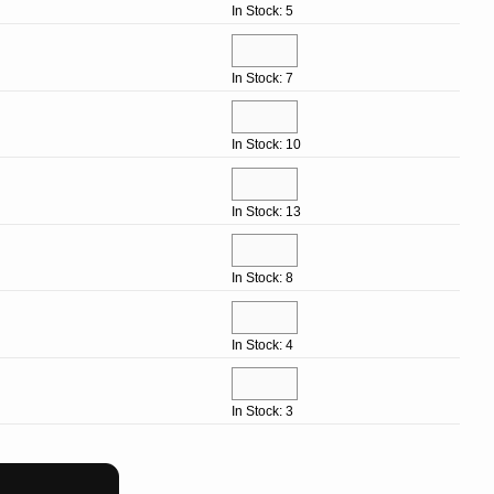
In Stock: 5
In Stock: 7
In Stock: 10
In Stock: 13
In Stock: 8
In Stock: 4
In Stock: 3