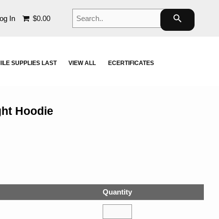
Search..
search
og In
$0.00
ILE SUPPLIES LAST
VIEW ALL
ECERTIFICATES
ght Hoodie
Quantity