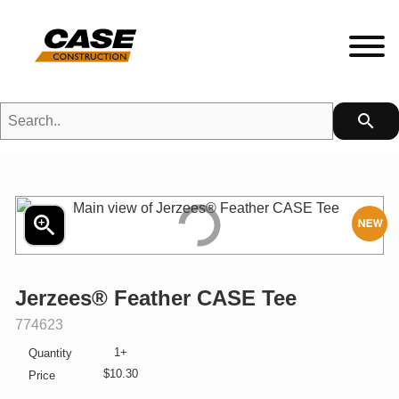
Search..
search
HETFIELD|CASE Gear
HEADWEAR
zoom_in
N
MENS
Jerzees® Feather CASE Tee
LADIES
SKU:
774623
1+
Quantity
KIDS
$10.30
Price