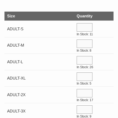
GIFTS
Size
Quantity
COLLECTIBLES
ADULT-S
In Stock: 11
WHILE SUPPLIES LAST
ADULT-M
VIEW ALL
In Stock: 8
ADULT-L
ECERTIFICATES
In Stock: 26
ADULT-XL
My Account
In Stock: 5
ADULT-2X
Help Center
In Stock: 17
Log In
ADULT-3X
In Stock: 9