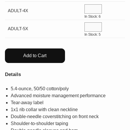
¤0.00
ADULT-4X
In Stock: 6
ADULT-5X
In Stock: 5
Add to Cart
Details
5.4-ounce, 50/50 cotton/poly
Advanced moisture management performance
Tear-away label
1x1 rib collar with clean neckline
Double-needle coverstitching on front neck
Shoulder-to-shoulder taping