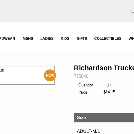
L
ADWEAR
MENS
LADIES
KIDS
GIFTS
COLLECTIBLES
WH
Richardson Truck
SKU:
775846
New
Quantity
1+
$14.15
Price
Size
ADULT-M/L