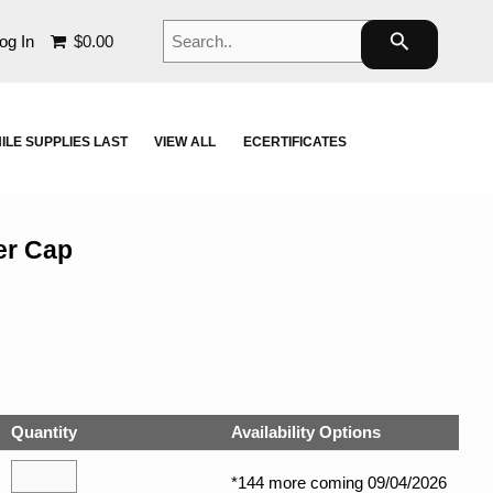
Search..
search
og In
$0.00
ILE SUPPLIES LAST
VIEW ALL
ECERTIFICATES
er Cap
Quantity
Availability Options
*144 more coming 09/04/2026