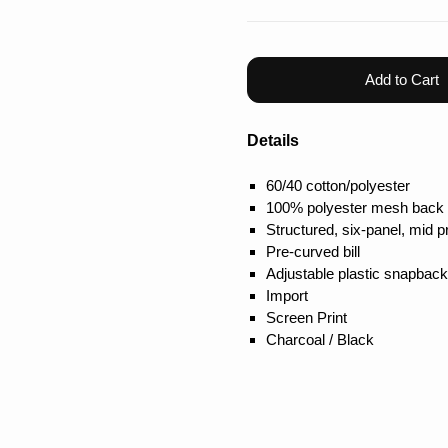
Add to Cart
Details
60/40 cotton/polyester
100% polyester mesh back
Structured, six-panel, mid pr
Pre-curved bill
Adjustable plastic snapback
Import
Screen Print
Charcoal / Black